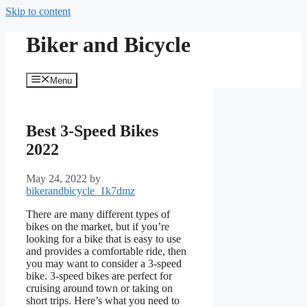
Skip to content
Biker and Bicycle
Menu
Best 3-Speed Bikes
2022
May 24, 2022
by
bikerandbicycle_1k7dmz
There are many different types of
bikes on the market, but if you’re
looking for a bike that is easy to use
and provides a comfortable ride, then
you may want to consider a 3-speed
bike. 3-speed bikes are perfect for
cruising around town or taking on
short trips. Here’s what you need to