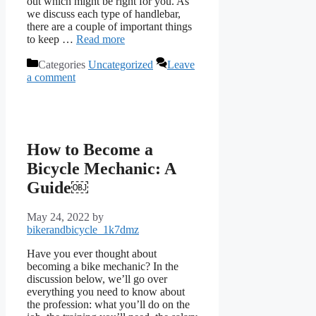
out which might be right for you. As
we discuss each type of handlebar,
there are a couple of important things
to keep …
Read more
Categories
Uncategorized
Leave
a comment
How to Become a
Bicycle Mechanic: A
Guide￼
May 24, 2022
by
bikerandbicycle_1k7dmz
Have you ever thought about
becoming a bike mechanic? In the
discussion below, we’ll go over
everything you need to know about
the profession: what you’ll do on the